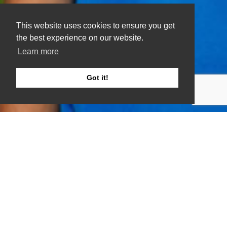
This website uses cookies to ensure you get
the best experience on our website.
Learn more
Got it!
Do you want to exercise but find it hard to get
motivated?
If your answer is yes, then this is the solution
for you.
This group is for gentle seated and someone
standing exercise. A social group for anyone