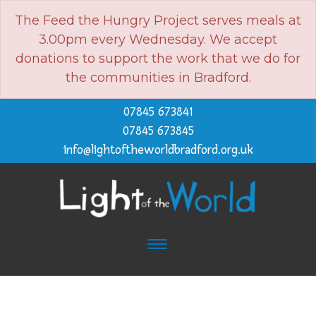
The Feed the Hungry Project serves meals at
3.00pm every Wednesday. We accept
donations to support the work that we do for
the communities in Bradford.
07845 673841
07845 673845
info@lightoftheworldbradford.org.uk