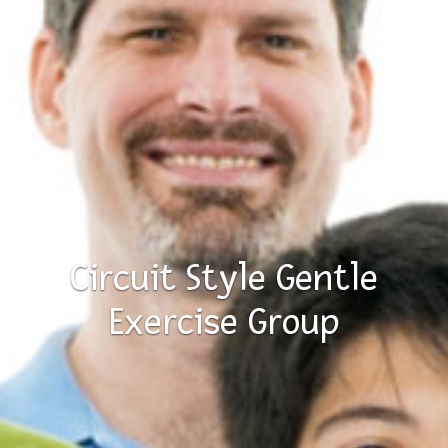
Circuit Style Gentle
Exercise Group